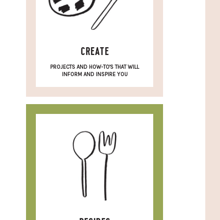
CREATE
PROJECTS AND HOW-TO'S THAT WILL
INFORM AND INSPIRE YOU