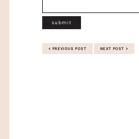
submit
< PREVIOUS POST
NEXT POST >