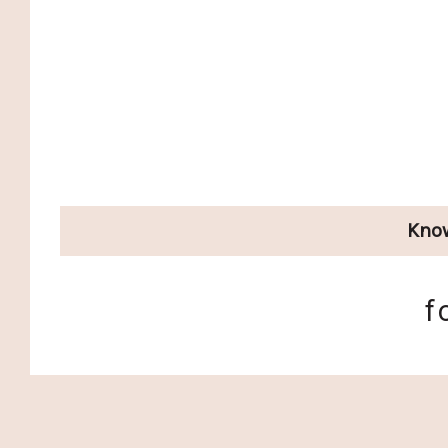
Kno
f