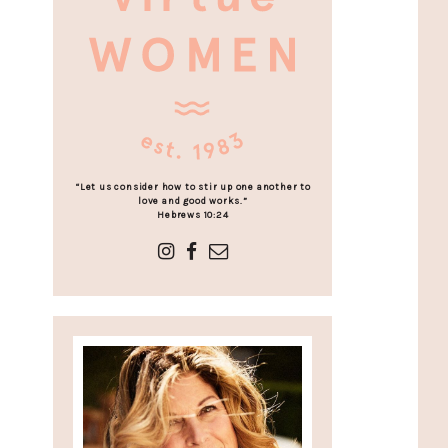
“Let us consider how to stir up one another to
love and good works.”
Hebrews 10:24