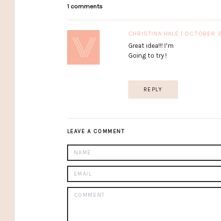
1 comments
CHRISTINA HALE | OCTOBER 
Great idea!!! I’m
Going to try !
REPLY
LEAVE A COMMENT