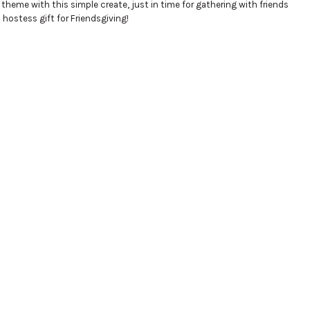
l theme with this simple create, just in time for gathering with friends
hostess gift for Friendsgiving!