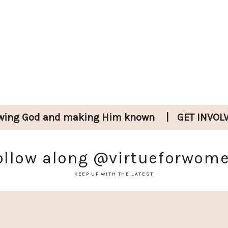
wing God and
making Him known
|
GET INVOL
ollow along
@virtueforwom
KEEP UP WITH THE LATEST