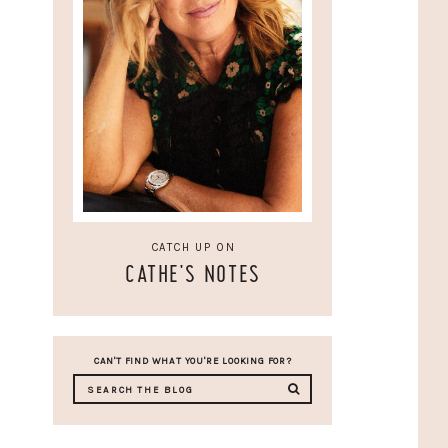
CATCH UP ON
CATHE'S NOTES
CAN'T FIND WHAT YOU'RE LOOKING FOR?