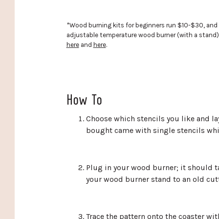
*Wood burning kits for beginners run $10-$30, and the
adjustable temperature wood burner (with a stand) 
here
and
here
.
How To
Choose which stencils you like and lay
bought came with single stencils whi
Plug in your wood burner; it should t
your wood burner stand to an old cutti
Trace the pattern onto the coaster wit