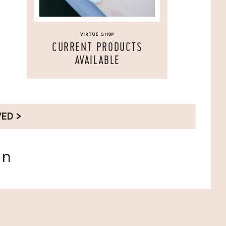
VIRTUE SHOP
CURRENT PRODUCTS
AVAILABLE
VED >
en