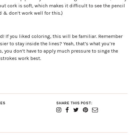
ut cork is soft, which makes it difficult to see the pencil
 & don’t work well for this.)
d! If you liked coloring, this will be familiar. Remember
sier to stay inside the lines? Yeah, that’s what you’re
is, you don’t have to apply much pressure to singe the
 strokes work best.
IES
SHARE THIS POST: