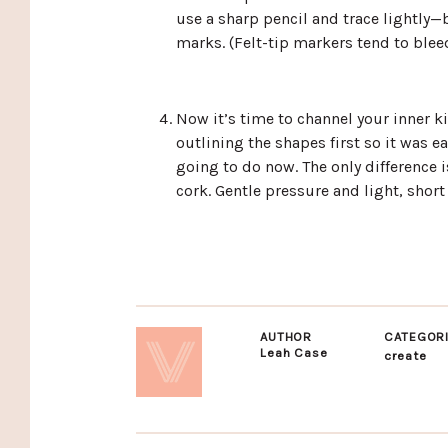
use a sharp pencil and trace lightly—b
marks. (Felt-tip markers tend to bleed
Now it’s time to channel your inner ki
outlining the shapes first so it was ea
going to do now. The only difference 
cork. Gentle pressure and light, short
AUTHOR
CATEGOR
Leah Case
create