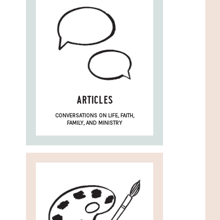
ARTICLES
CONVERSATIONS ON LIFE, FAITH,
FAMILY, AND MINISTRY