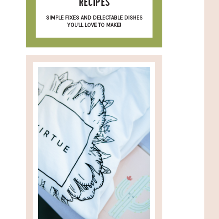
RECIPES
SIMPLE FIXES AND DELECTABLE DISHES
YOU'LL LOVE TO MAKE!