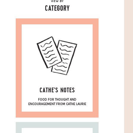
VIEW BY
CATEGORY
CATHE'S NOTES
FOOD FOR THOUGHT AND
ENCOURAGEMENT FROM CATHE LAURIE