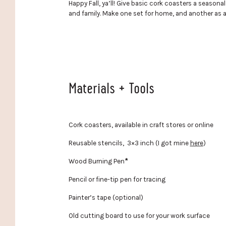
Happy Fall, ya’ll! Give basic cork coasters a seasona
and family. Make one set for home, and another as a 
Materials + Tools
Cork coasters, available in craft stores or online
Reusable stencils, 3×3 inch (I got mine
here
)
Wood Burning Pen
*
Pencil or fine-tip pen for tracing
Painter’s tape (optional)
Old cutting board to use for your work surface