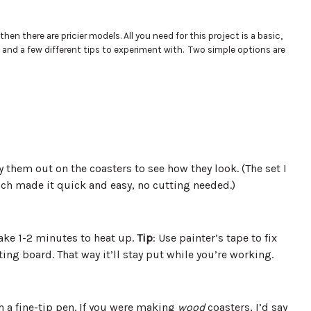
n there are pricier models. All you need for this project is a basic,
and a few different tips to experiment with. Two simple options are
 them out on the coasters to see how they look. (The set I
ch made it quick and easy, no cutting needed.)
ake 1-2 minutes to heat up.
Tip
: Use painter’s tape to fix
ng board. That way it’ll stay put while you’re working.
h a fine-tip pen. If you were making
wood
coasters, I’d say