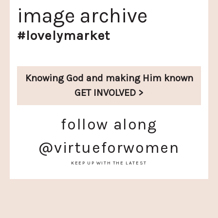
image archive
#lovelymarket
Knowing God and
making Him known
GET INVOLVED >
follow along
@virtueforwomen
KEEP UP WITH THE LATEST