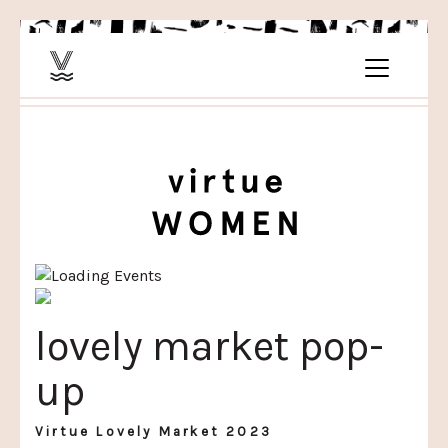
lovely market pop-
up
Virtue Lovely Market 2023