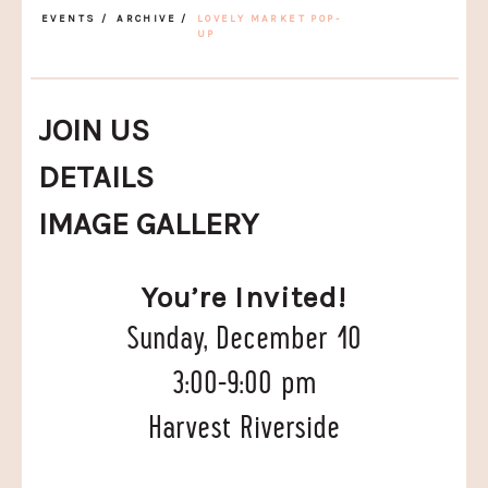
EVENTS
/
ARCHIVE
/
LOVELY MARKET POP-
UP
JOIN US
DETAILS
IMAGE GALLERY
You’re Invited!
Sunday, December 10
3:00-9:00 pm
Harvest Riverside