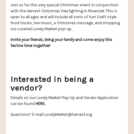
Join us for this very special Christmas event in conjunction
with the Harvest Christmas tree lighting in Riverside. This is
open to all ages and will include all sorts of fun! Craft-style
food trucks, live music, a Christmas message, and shopping
our curated Lovely Market pop-up.
Invite your friends, bring your family and come enjoy this
festive time together!
Interested in being a
vendor?
Details on our Lovely Market Pop-Up and Vendor Application
can be found
HERE
.
Questions? E-mail
LovelyMarket@harvest.org