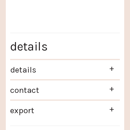
details
+
details
+
contact
+
export