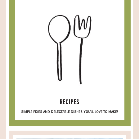
RECIPES
SIMPLE FIXES AND DELECTABLE DISHES YOU'LL LOVE TO MAKE!