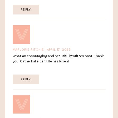
REPLY
MARJORIE RITCHIE | APRIL 17, 2023
What an encouraging and beautifully written post! Thank
you, Cathe. Hallejuah!! He has Risen!!
REPLY