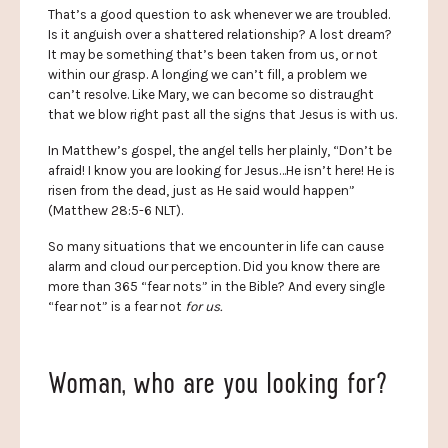
That’s a good question to ask whenever we are troubled.
Is it anguish over a shattered relationship? A lost dream?
It may be something that’s been taken from us, or not
within our grasp. A longing we can’t fill, a problem we
can’t resolve. Like Mary, we can become so distraught
that we blow right past all the signs that Jesus is with us.
In Matthew’s gospel, the angel tells her plainly, “Don’t be
afraid! I know you are looking for Jesus…He isn’t here! He is
risen from the dead, just as He said would happen”
(Matthew 28:5-6 NLT).
So many situations that we encounter in life can cause
alarm and cloud our perception. Did you know there are
more than 365 “fear nots” in the Bible? And every single
“fear not” is a fear not
for us.
Woman, who are you looking for?