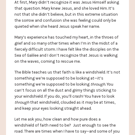
At first, Mary didn’t recognize it was Jesus Himself asking
that question. Mary knew Jesus, and she loved Him. It’s
not that she didn’t believe, but in this extreme situation
the sorrow and confusion she was feeling could only be
quieted when she heard Jesus speak her name.
Mary’s experience has touched my heart, in the throes of
grief and so many other times when I’m in the midst of a
fiercely difficult storm. I have felt like the disciples on the
Sea of Galilee and I don’t recognize that Jesus is walking
on the waves, coming to rescue me.
The Bible teaches us that faith is like a windshield. It’s not
something we’re supposed to be looking at—it’s
something we’re supposed to be looking
through.
You
can’t focus on all the dust and grimy things sticking to
your windshield. If you do, you’ll crash! You have to look
through
that windshield, clouded as it may be at times,
and keep your eyes looking straight ahead.
Let me ask you, how clean and how pure does a
windshield of faith need to be? Just enough to see the
road. There are times when I have to say—and some of you