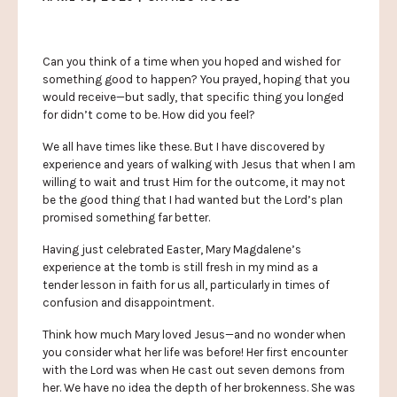
Can you think of a time when you hoped and wished for
something good to happen? You prayed, hoping that you
would receive—but sadly, that specific thing you longed
for didn’t come to be. How did you feel?
We all have times like these. But I have discovered by
experience and years of walking with Jesus that when I am
willing to wait and trust Him for the outcome, it may not
be the good thing that I had wanted but the Lord’s plan
promised something far better.
Having just celebrated Easter, Mary Magdalene’s
experience at the tomb is still fresh in my mind as a
tender lesson in faith for us all, particularly in times of
confusion and disappointment.
Think how much Mary loved Jesus—and no wonder when
you consider what her life was before! Her first encounter
with the Lord was when He cast out seven demons from
her. We have no idea the depth of her brokenness. She was