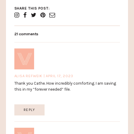
SHARE THIS POST:
21 comments
ALISA REFWEIK | APRIL 17, 2023
Thank you Cathe. How incredibly comforting. I am saving
this in my “forever needed” file.
REPLY