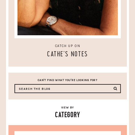
CATCH UP ON
CATHE'S NOTES
CAN'T FIND WHAT YOU'RE LOOKING FOR?
VIEW BY
CATEGORY