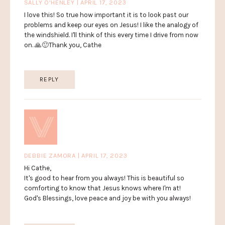
SALLY O'HENLEY | APRIL 17, 2023
I love this! So true how important it is to look past our
problems and keep our eyes on Jesus! I like the analogy of
the windshield. I'll think of this every time I drive from now
on. 🙏🙂Thank you, Cathe
REPLY
DEBBIE ZAMORA | APRIL 17, 2023
Hi Cathe,
It's good to hear from you always! This is beautiful so
comforting to know that Jesus knows where I'm at!
God's Blessings, love peace and joy be with you always!