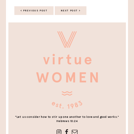
< PREVIOUS POST
NEXT POST >
“Let us consider how to stir up one another to love and good works.”
Hebrews 10:24