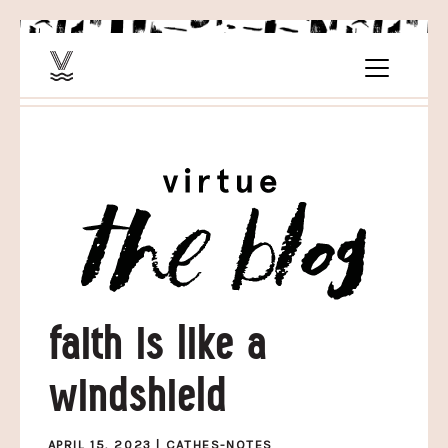
faith is like a
windshield
APRIL 15, 2023 |
CATHES-NOTES