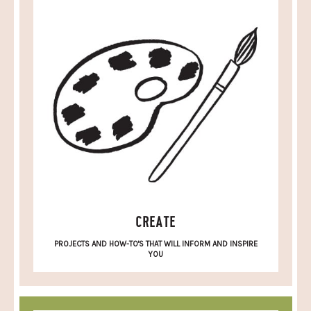
CREATE
PROJECTS AND HOW-TO'S THAT WILL INFORM AND INSPIRE
YOU