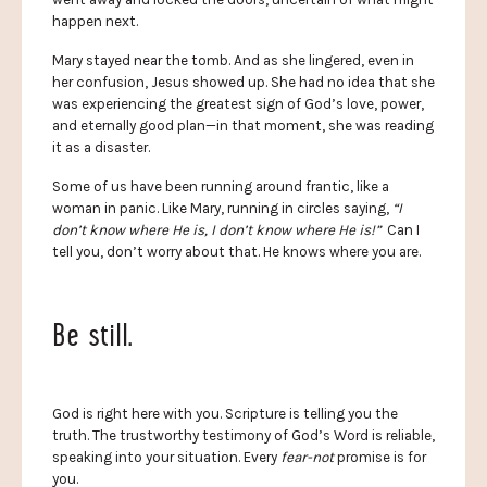
happen next.
Mary stayed near the tomb. And as she lingered, even in
her confusion, Jesus showed up. She had no idea that she
was experiencing the greatest sign of God’s love, power,
and eternally good plan—in that moment, she was reading
it as a disaster.
Some of us have been running around frantic, like a
woman in panic. Like Mary, running in circles saying,
“I
don’t know where He is, I don’t know where He is!”
Can I
tell you, don’t worry about that. He knows where you are.
Be still.
God is right here with you. Scripture is telling you the
truth. The trustworthy testimony of God’s Word is reliable,
speaking into your situation. Every
fear-not
promise is for
you.