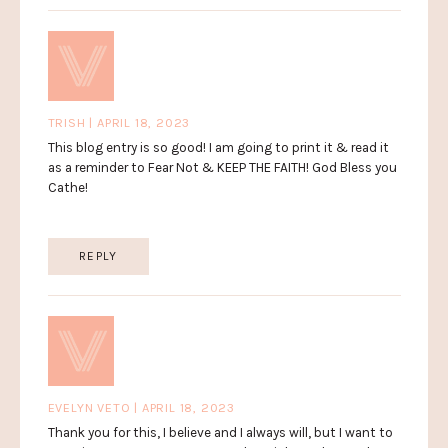
TRISH | APRIL 18, 2023
This blog entry is so good! I am going to print it & read it
as a reminder to Fear Not & KEEP THE FAITH! God Bless you
Cathe!
REPLY
EVELYN VETO | APRIL 18, 2023
Thank you for this, I believe and I always will, but I want to