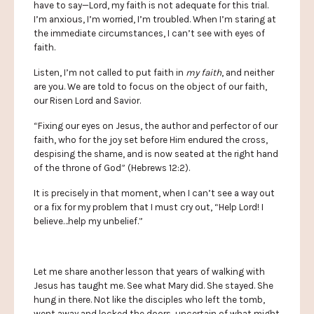
have to say—Lord, my faith is not adequate for this trial.
I’m anxious, I’m worried, I’m troubled. When I’m staring at
the immediate circumstances, I can’t see with eyes of
faith.
Listen, I’m not called to put faith in
my faith
, and neither
are you. We are told to focus on the object of our faith,
our Risen Lord and Savior.
“Fixing our eyes on Jesus, the author and perfector of our
faith, who for the joy set before Him endured the cross,
despising the shame, and is now seated at the right hand
of the throne of God” (Hebrews 12:2).
It is precisely in that moment, when I can’t see a way out
or a fix for my problem that I must cry out, “Help Lord! I
believe…help my unbelief.”
Let me share another lesson that years of walking with
Jesus has taught me. See what Mary did. She stayed. She
hung in there. Not like the disciples who left the tomb,
went away and locked the doors, uncertain of what might