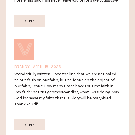
For He has said I will never leave you or for sake you🙏😇❤️
REPLY
BRANDY | APRIL 18, 2023
Wonderfully written. I love the line that we are not called
to put faith on our faith, but to focus on the object of
our faith, Jesus! How many times have I put my faith in
‘my faith’ not truly comprehending what I was doing. May
God increase my faith that His Glory will be magnified.
Thank You ❤️
REPLY