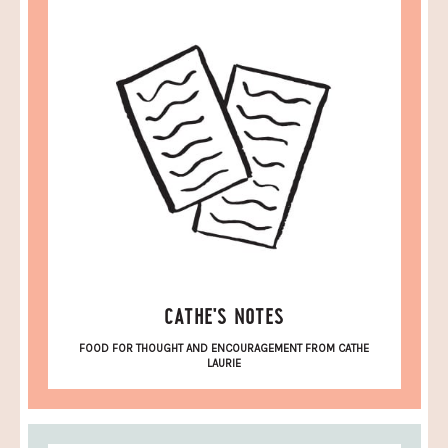
CATHE'S NOTES
FOOD FOR THOUGHT AND ENCOURAGEMENT FROM CATHE
LAURIE