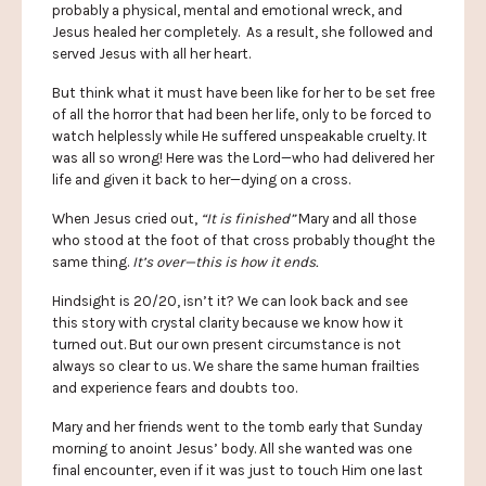
probably a physical, mental and emotional wreck, and
Jesus healed her completely. As a result, she followed and
served Jesus with all her heart.
But think what it must have been like for her to be set free
of all the horror that had been her life, only to be forced to
watch helplessly while He suffered unspeakable cruelty. It
was all so wrong! Here was the Lord—who had delivered her
life and given it back to her—dying on a cross.
When Jesus cried out,
“It is finished”
Mary and all those
who stood at the foot of that cross probably thought the
same thing.
It’s over—this is how it ends.
Hindsight is 20/20, isn’t it? We can look back and see
this story with crystal clarity because we know how it
turned out. But our own present circumstance is not
always so clear to us. We share the same human frailties
and experience fears and doubts too.
Mary and her friends went to the tomb early that Sunday
morning to anoint Jesus’ body. All she wanted was one
final encounter, even if it was just to touch Him one last