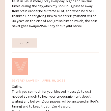
trust in Jesus more, I pray every day, night and several
times during the day,when my Son Doug passed away
from brain cancer,he suffered a Lot, and when he died I
thanked God for giving him to me for 28 years💔It will be
30 years on the 21st of April,I miss him so much, the pain
never goes away🙏💔🙏 Sorry about your Son🙏
REPLY
BEVERLY LAWSON | APRIL 18, 2023
Cathe,
Thank you so much for your blessed message to us. I
needed so much to hear your encouragement about
waiting and believing our prayers will be answered in God’s
timing and to keep trusting in His word.