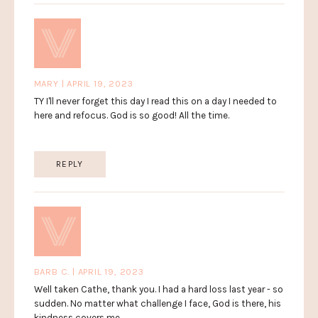
MARY | APRIL 19, 2023
TY I'll never forget this day I read this on a day I needed to
here and refocus. God is so good! All the time.
REPLY
BARB C. | APRIL 19, 2023
Well taken Cathe, thank you. I had a hard loss last year - so
sudden. No matter what challenge I face, God is there, his
kindness covers me.