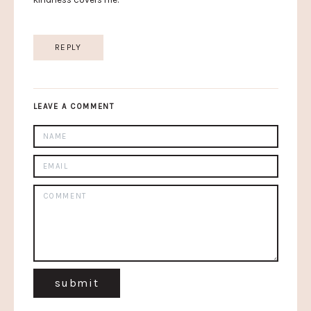
REPLY
LEAVE A COMMENT
submit