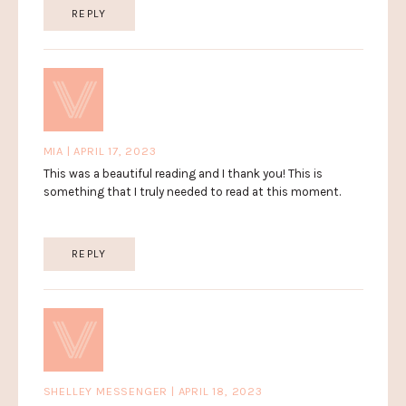
REPLY
MIA | APRIL 17, 2023
This was a beautiful reading and I thank you! This is
something that I truly needed to read at this moment.
REPLY
SHELLEY MESSENGER | APRIL 18, 2023