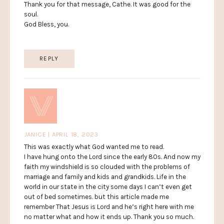
Thank you for that message, Cathe. It was good for the
soul.
God Bless, you.
REPLY
JANICE | APRIL 18, 2023
This was exactly what God wanted me to read.
I have hung onto the Lord since the early 80s. And now my
faith my windshield is so clouded with the problems of
marriage and family and kids and grandkids. Life in the
world in our state in the city some days I can’t even get
out of bed sometimes. but this article made me
remember That Jesus is Lord and he’s right here with me
no matter what and how it ends up. Thank you so much.