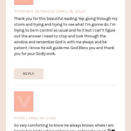
STEPHANIE BETANCUR | APRIL 18, 2023
Thank you for this beautiful reading. Yep going through my
storm and trying and trying to see what I’m gonna do. I’m
trying to be in control as usual and fix it but I can’t figure
out the answer. I need to stop and look through the
window and remember God is with me always and be
patient. I know He will guide me. God Bless you and thank
you for your Godly work.
REPLY
DODIE | APRIL 18, 2023
So very comforting to know He always knows where I am.