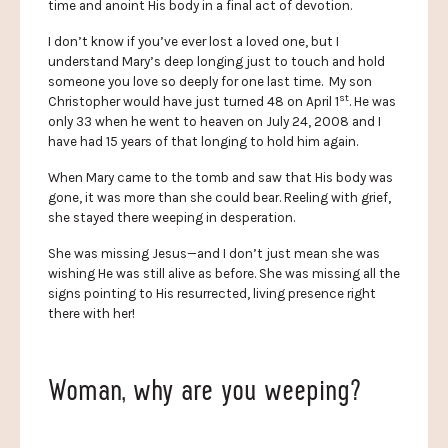
time and anoint His body in a final act of devotion.
I don’t know if you’ve ever lost a loved one, but I
understand Mary’s deep longing just to touch and hold
someone you love so deeply for one last time. My son
st
Christopher would have just turned 48 on April 1
. He was
only 33 when he went to heaven on July 24, 2008 and I
have had 15 years of that longing to hold him again.
When Mary came to the tomb and saw that His body was
gone, it was more than she could bear. Reeling with grief,
she stayed there weeping in desperation.
She was missing Jesus—and I don’t just mean she was
wishing He was still alive as before. She was missing all the
signs pointing to His resurrected, living presence right
there with her!
Woman, why are you weeping?