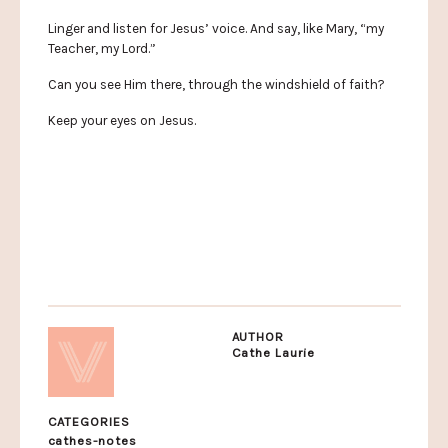
Linger and listen for Jesus’ voice. And say, like Mary, “my
Teacher, my Lord.”
Can you see Him there, through the windshield of faith?
Keep your eyes on Jesus.
AUTHOR
Cathe Laurie
CATEGORIES
cathes-notes