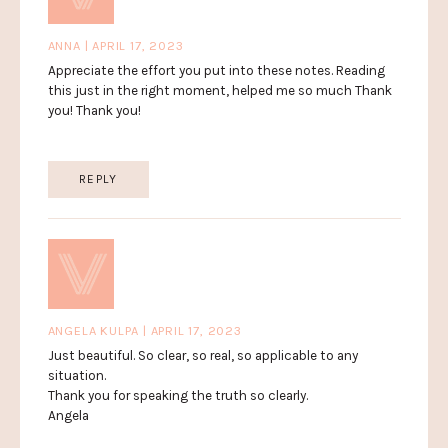
ANNA | APRIL 17, 2023
Appreciate the effort you put into these notes. Reading
this just in the right moment, helped me so much Thank
you! Thank you!
REPLY
ANGELA KULPA | APRIL 17, 2023
Just beautiful. So clear, so real, so applicable to any
situation.
Thank you for speaking the truth so clearly.
Angela