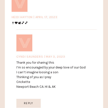
HEIDI HAYTON | APRIL 17, 2023
✝️❤️🕊💕💕
CYNDI SAUNDERS | MAY 3, 2023
Thank you for sharing this
I’m so encouraged by your deep love of our God
I can’t imagine loosing a son
Thinking of you as I pray
Crickette
Newport Beach CA. HI & AK
REPLY