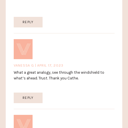
REPLY
VANESSA G | APRIL 17, 2023
What a great analogy, see through the windshield to
what’s ahead. Trust. Thank you Cathe.
REPLY