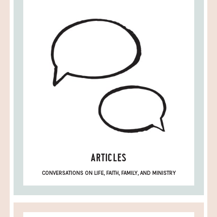
ARTICLES
CONVERSATIONS ON LIFE, FAITH, FAMILY, AND MINISTRY