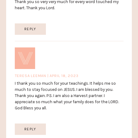
Thank you so very very much for every word touched my
heart. Thank you Lord.
REPLY
TERESA LEEMAN | APRIL 18, 2023
I thank you so much for your teachings. It helps me so
much to stay focused on JESUS. I am blessed by you.
Thank you again. P.S. I am also a Harvest partner. I
appreciate so much what your family does for the LORD.
God Bless you all.
REPLY