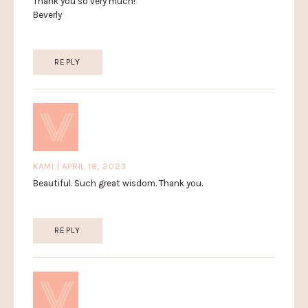
Thank you so very much!
Beverly
REPLY
KAMI | APRIL 18, 2023
Beautiful. Such great wisdom. Thank you.
REPLY