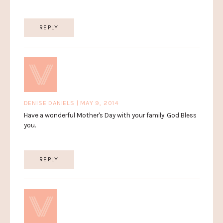
REPLY
DENISE DANIELS | MAY 9, 2014
Have a wonderful Mother's Day with your family. God Bless
you.
REPLY