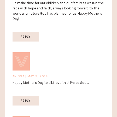
us make time for our children and our family as we run the
race with hope and faith, always looking forward to the
wonderful future God has planned for us. Happy Mother's
Day!
REPLY
ANISSA | MAY 9, 2014
Happy Mother's Day to all. I love this! Praise God....
REPLY