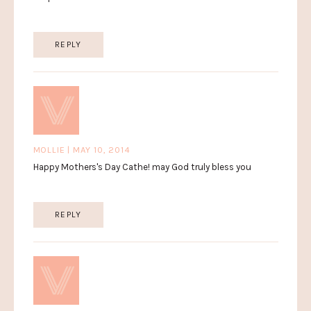
REPLY
MOLLIE | MAY 10, 2014
Happy Mothers's Day Cathe! may God truly bless you
REPLY