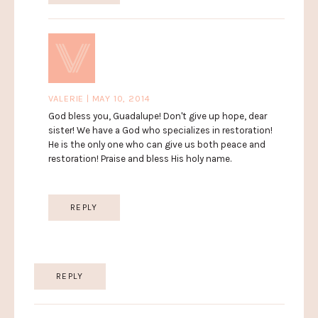
VALERIE | MAY 10, 2014
God bless you, Guadalupe! Don't give up hope, dear
sister! We have a God who specializes in restoration!
He is the only one who can give us both peace and
restoration! Praise and bless His holy name.
REPLY
REPLY