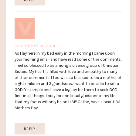
CARLA | MAY 10, 2014
As I lay here in my bed early in the morning I came upon
your morning email and have read some of the comments.
I feel so blessed to be among a diverse group of Christian
Sisters. My heart is filled with love and empathy to many
of their comments. I too was so blessed to be a mother of
eight children and 3 grandsons. I want to be able to set a
GODLY example and leave a legacy for them to seek GOD
first in all things. I pray for continual guidance in my life
that my focus will only be on HIM!! Cathe, have a beautiful
Mothers Day!!
REPLY