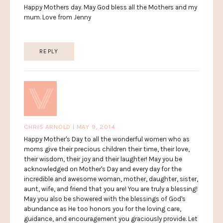
Happy Mothers day. May God bless all the Mothers and my
mum. Love from Jenny
REPLY
CHRIS ARNOLD | MAY 9, 2014
Happy Mother's Day to all the wonderful women who as
moms give their precious children their time, their love,
their wisdom, their joy and their laughter! May you be
acknowledged on Mother's Day and every day for the
incredible and awesome woman, mother, daughter, sister,
aunt, wife, and friend that you are! You are truly a blessing!
May you also be showered with the blessings of God's
abundance as He too honors you for the loving care,
guidance, and encouragement you graciously provide. Let