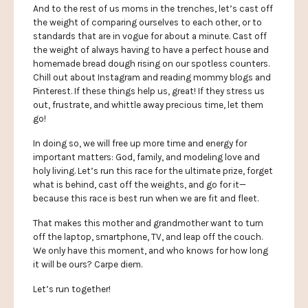
And to the rest of us moms in the trenches, let’s cast off
the weight of comparing ourselves to each other, or to
standards that are in vogue for about a minute. Cast off
the weight of always having to have a perfect house and
homemade bread dough rising on our spotless counters.
Chill out about Instagram and reading mommy blogs and
Pinterest. If these things help us, great! If they stress us
out, frustrate, and whittle away precious time, let them
go!
In doing so, we will free up more time and energy for
important matters: God, family, and modeling love and
holy living. Let’s run this race for the ultimate prize, forget
what is behind, cast off the weights, and go for it—
because this race is best run when we are fit and fleet.
That makes this mother and grandmother want to turn
off the laptop, smartphone, TV, and leap off the couch.
We only have this moment, and who knows for how long
it will be ours? Carpe diem.
Let’s run together!