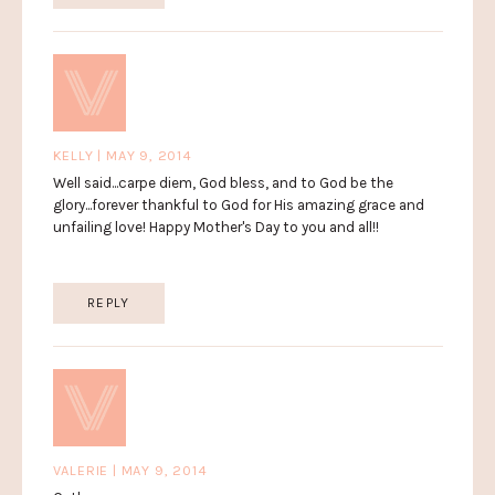
KELLY | MAY 9, 2014
Well said...carpe diem, God bless, and to God be the
glory...forever thankful to God for His amazing grace and
unfailing love! Happy Mother's Day to you and all!!
REPLY
VALERIE | MAY 9, 2014