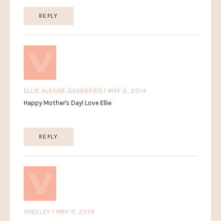
REPLY
ELLIE ALEGRE GUERRERO | MAY 9, 2014
Happy Mother's Day! Love Ellie
REPLY
SHELLEY | MAY 9, 2014