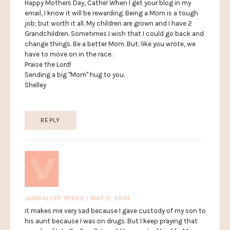
Happy Mothers Day, Cathe! When I get your blog in my
email, I know it will be rewarding. Being a Mom is a tough
job; but worth it all. My children are grown and I have 2
Grandchildren. Sometimes I wish that I could go back and
change things. Be a better Mom. But; like you wrote, we
have to move on in the race.
Praise the Lord!
Sending a big "Mom" hug to you.
Shelley
REPLY
GUADALUPE PEREZ | MAY 9, 2014
it makes me very sad because I gave custody of my son to
his aunt because I was on drugs. But I keep praying that