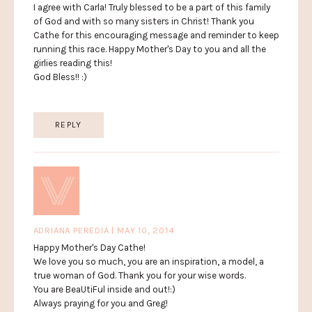
I agree with Carla! Truly blessed to be a part of this family
of God and with so many sisters in Christ! Thank you
Cathe for this encouraging message and reminder to keep
running this race. Happy Mother's Day to you and all the
girlies reading this!
God Bless!! :)
REPLY
ADRIANA PEREDIA | MAY 10, 2014
Happy Mother's Day Cathe!
We love you so much, you are an inspiration, a model, a
true woman of God. Thank you for your wise words.
You are BeaUtiFul inside and out!:)
Always praying for you and Greg!