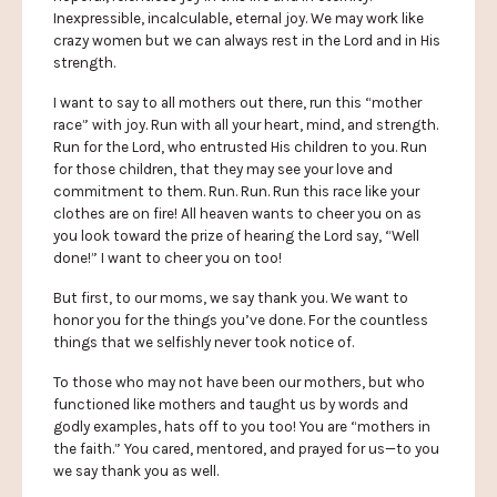
Inexpressible, incalculable, eternal joy. We may work like
crazy women but we can always rest in the Lord and in His
strength.
I want to say to all mothers out there, run this “mother
race” with joy. Run with all your heart, mind, and strength.
Run for the Lord, who entrusted His children to you. Run
for those children, that they may see your love and
commitment to them. Run. Run. Run this race like your
clothes are on fire! All heaven wants to cheer you on as
you look toward the prize of hearing the Lord say, “Well
done!” I want to cheer you on too!
But first, to our moms, we say thank you. We want to
honor you for the things you’ve done. For the countless
things that we selfishly never took notice of.
To those who may not have been our mothers, but who
functioned like mothers and taught us by words and
godly examples, hats off to you too! You are “mothers in
the faith.” You cared, mentored, and prayed for us—to you
we say thank you as well.