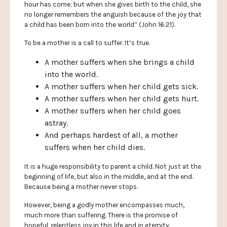
hour has come; but when she gives birth to the child, she
no longer remembers the anguish because of the joy that
a child has been born into the world” (John 16:21).
To be a mother is a call to suffer. It’s true.
A mother suffers when she brings a child
into the world.
A mother suffers when her child gets sick.
A mother suffers when her child gets hurt.
A mother suffers when her child goes
astray.
And perhaps hardest of all, a mother
suffers when her child dies.
It is a huge responsibility to parent a child. Not just at the
beginning of life, but also in the middle, and at the end.
Because being a mother never stops.
However, being a godly mother encompasses much,
much more than suffering. There is the promise of
hopeful, relentless joy in this life and in eternity.