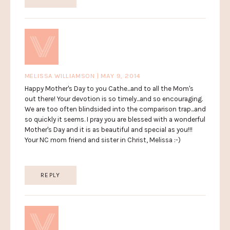
MELISSA WILLIAMSON | MAY 9, 2014
Happy Mother's Day to you Cathe...and to all the Mom's
out there! Your devotion is so timely...and so encouraging.
We are too often blindsided into the comparison trap...and
so quickly it seems. I pray you are blessed with a wonderful
Mother's Day and it is as beautiful and special as you!!!
Your NC mom friend and sister in Christ, Melissa :-)
REPLY