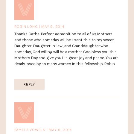
ROBIN LONG | MAY 9, 2014
Thanks Cathe. Perfect admonition to all of us Mothers
and those who someday will be. I sent this to my sweet
Daughter, Daughter-in-law, and Granddaughter who
someday, God willing will be a mother. God bless you this
Mother's Day and give you His great joy and peace. You are
dearly loved by so many women in this fellowship. Robin
REPLY
PAMELA VOWELS | MAY 9, 2014