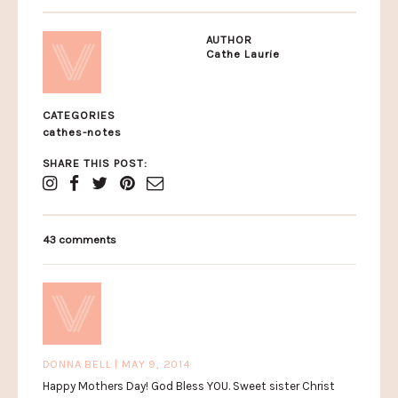
AUTHOR
Cathe Laurie
CATEGORIES
cathes-notes
SHARE THIS POST:
43 comments
DONNA BELL | MAY 9, 2014
Happy Mothers Day! God Bless YOU. Sweet sister Christ