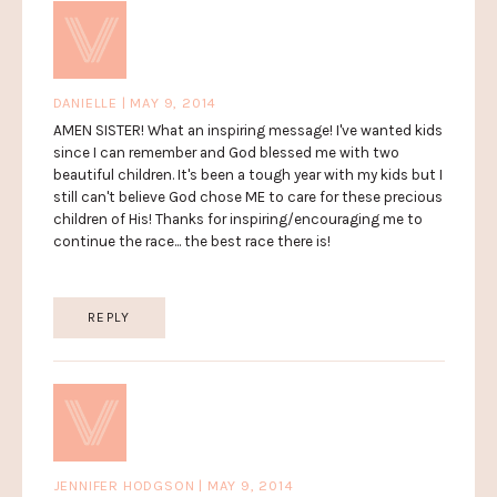
DANIELLE | MAY 9, 2014
AMEN SISTER! What an inspiring message! I've wanted kids
since I can remember and God blessed me with two
beautiful children. It's been a tough year with my kids but I
still can't believe God chose ME to care for these precious
children of His! Thanks for inspiring/encouraging me to
continue the race... the best race there is!
REPLY
JENNIFER HODGSON | MAY 9, 2014