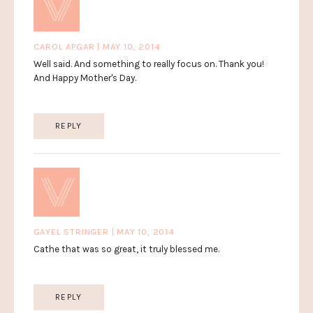
CAROL APGAR | MAY 10, 2014
Well said. And something to really focus on. Thank you!
And Happy Mother's Day.
REPLY
GAYEL STRINGER | MAY 10, 2014
Cathe that was so great, it truly blessed me.
REPLY