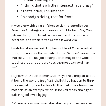
“I think that’s a little intense…that’s crazy.”
“That’s cruel, inhumane.”
“Nobody’s doing that for free!”
It was a new video for a “fake position” created by the
American Greetings card company for Mother’s Day. The
job was fake, but the interviews were real. The video is
excellent, and when it was posted it went viral.
I watched it online and I laughed out loud. Then I wanted
to cry. Because as the website states: “A mom’s impact is
endless . . . so is her job description. It may be the world’s
toughest job . . . but it provides the most extraordinary
joy.”
I agree with that statement. OK, maybe not the part about
it being the world’s
toughest
job. But I do happen to think
they are getting pretty close to the mark. Even Jesus used
mothers as an example when He looked for an analogy of
suffering followed by joy:
“Whenever a woman is in labor she has pain, because her