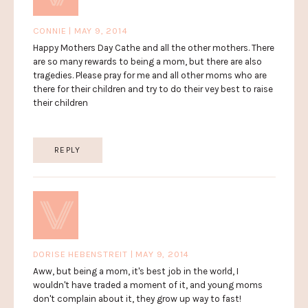
CONNIE | MAY 9, 2014
Happy Mothers Day Cathe and all the other mothers. There
are so many rewards to being a mom, but there are also
tragedies. Please pray for me and all other moms who are
there for their children and try to do their vey best to raise
their children
REPLY
DORISE HEBENSTREIT | MAY 9, 2014
Aww, but being a mom, it's best job in the world, I
wouldn't have traded a moment of it, and young moms
don't complain about it, they grow up way to fast!