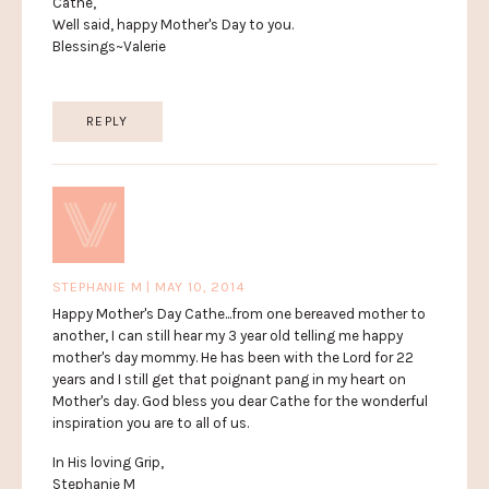
Cathe,
Well said, happy Mother's Day to you.
Blessings~Valerie
REPLY
STEPHANIE M | MAY 10, 2014
Happy Mother's Day Cathe...from one bereaved mother to
another, I can still hear my 3 year old telling me happy
mother's day mommy. He has been with the Lord for 22
years and I still get that poignant pang in my heart on
Mother's day. God bless you dear Cathe for the wonderful
inspiration you are to all of us.
In His loving Grip,
Stephanie M