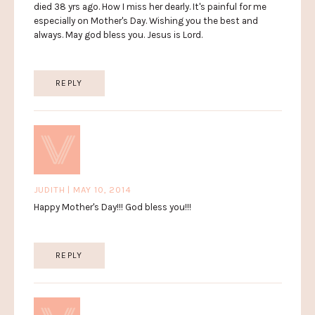
died 38 yrs ago. How I miss her dearly. It's painful for me
especially on Mother's Day. Wishing you the best and
always. May god bless you. Jesus is Lord.
REPLY
JUDITH | MAY 10, 2014
Happy Mother's Day!!! God bless you!!!
REPLY