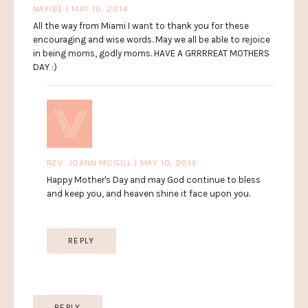
NAYIBE | MAY 10, 2014
All the way from Miami I want to thank you for these
encouraging and wise words. May we all be able to rejoice
in being moms, godly moms. HAVE A GRRRREAT MOTHERS
DAY :)
REV. JOANN MCGILL | MAY 10, 2014
Happy Mother's Day and may God continue to bless
and keep you, and heaven shine it face upon you.
REPLY
REPLY