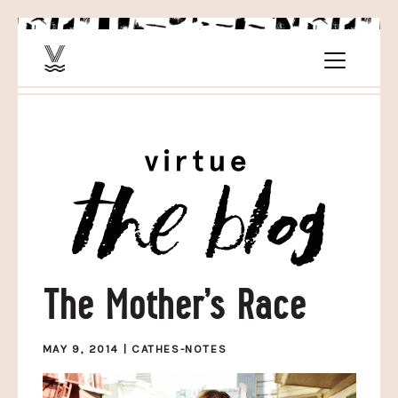
The Mother’s Race
MAY 9, 2014 |
CATHES-NOTES