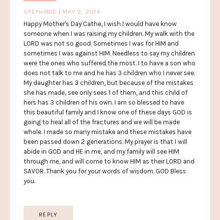
STEPHANIE | MAY 9, 2014
Happy Mother's Day Cathe, I wish I would have know
someone when I was raising my children. My walk with the
LORD was not so good. Sometimes I was for HIM and
sometimes I was against HIM. Needless to say my children
were the ones who suffered the most. I to have a son who
does not talk to me and he has 3 children who I never see.
My daughter has 3 children, but because of the mistakes
she has made, see only sees 1 of them, and this child of
hers has 3 children of his own. I am so blessed to have
this beautiful family and I know one of these days GOD is
going to heal all of the fractures and we will be made
whole. I made so many mistake and these mistakes have
been passed down 2 generations. My prayer is that I will
abide in GOD and HE in me, and my family will see HIM
through me, and will come to know HIM as their LORD and
SAVOR. Thank you for your words of wisdom. GOD Bless
you.
REPLY