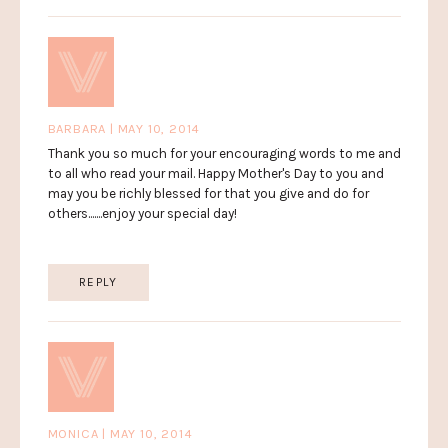
BARBARA | MAY 10, 2014
Thank you so much for your encouraging words to me and
to all who read your mail. Happy Mother's Day to you and
may you be richly blessed for that you give and do for
others.......enjoy your special day!
REPLY
MONICA | MAY 10, 2014