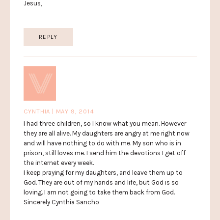
Jesus,
REPLY
CYNTHIA | MAY 9, 2014
I had three children, so I know what you mean. However
they are all alive. My daughters are angry at me right now
and will have nothing to do with me. My son who is in
prison, still loves me. I send him the devotions I get off
the internet every week.
I keep praying for my daughters, and leave them up to
God. They are out of my hands and life, but God is so
loving. I am not going to take them back from God.
Sincerely Cynthia Sancho