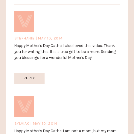
STEPHANIE | MAY 10, 2014
Happy Mother's Day Cathe! I also loved this video. Thank
you for writing this. It is a true gift to be a mom. Sending
you blessings for a wonderful Mother's Day!
REPLY
SYLVIAK | MAY 10, 2014
Happy Mother's Day Cathe. I am not a mom, but my mom