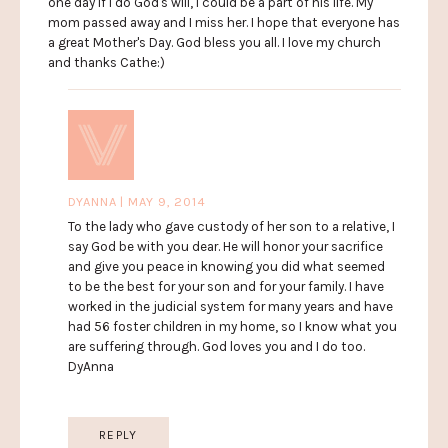
one day if I do God's will, I could be a part of his life. My
mom passed away and I miss her. I hope that everyone has
a great Mother's Day. God bless you all. I love my church
and thanks Cathe:)
DYANNA | MAY 9, 2014
To the lady who gave custody of her son to a relative, I
say God be with you dear. He will honor your sacrifice
and give you peace in knowing you did what seemed
to be the best for your son and for your family. I have
worked in the judicial system for many years and have
had 56 foster children in my home, so I know what you
are suffering through. God loves you and I do too.
DyAnna
REPLY