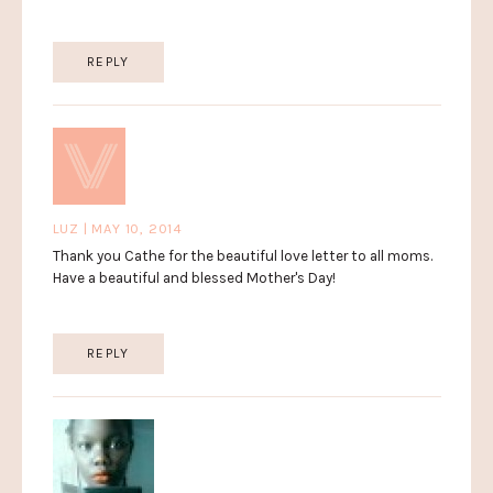
REPLY
LUZ | MAY 10, 2014
Thank you Cathe for the beautiful love letter to all moms.
Have a beautiful and blessed Mother's Day!
REPLY