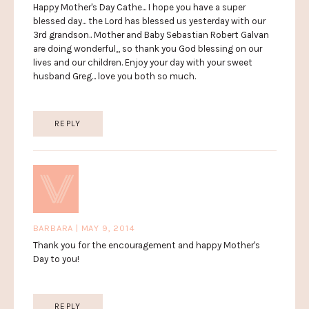
Happy Mother's Day Cathe... I hope you have a super
blessed day... the Lord has blessed us yesterday with our
3rd grandson.. Mother and Baby Sebastian Robert Galvan
are doing wonderful,, so thank you God blessing on our
lives and our children. Enjoy your day with your sweet
husband Greg... love you both so much.
REPLY
BARBARA | MAY 9, 2014
Thank you for the encouragement and happy Mother's
Day to you!
REPLY