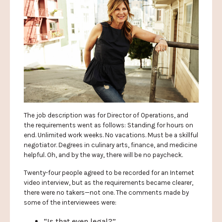
The job description was for Director of Operations, and
the requirements went as follows: Standing for hours on
end. Unlimited work weeks. No vacations. Must be a skillful
negotiator. Degrees in culinary arts, finance, and medicine
helpful. Oh, and by the way, there will be no paycheck.
Twenty-four people agreed to be recorded for an Internet
video interview, but as the requirements became clearer,
there were no takers—not one. The comments made by
some of the interviewees were:
“Is that even legal?”