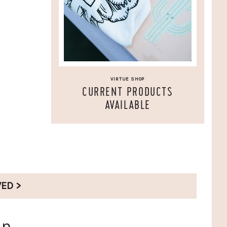
VIRTUE SHOP
CURRENT PRODUCTS
AVAILABLE
VED >
en