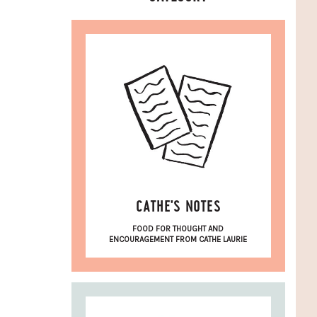
CATHE'S NOTES
FOOD FOR THOUGHT AND
ENCOURAGEMENT FROM CATHE LAURIE