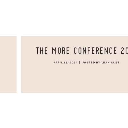
THE MORE CONFERENCE 2
APRIL 12, 2021
|
POSTED BY LEAH CASE