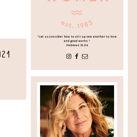
“Let us consider how to stir up one another to love
and good works.”
Hebrews 10:24
021