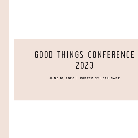
GOOD THINGS CONFERENCE
2023
JUNE 16, 2023
|
POSTED BY LEAH CASE