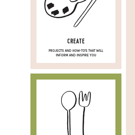
CREATE
PROJECTS AND HOW-TO'S THAT WILL
INFORM AND INSPIRE YOU