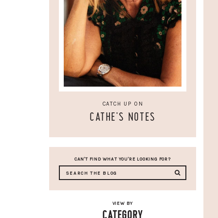
CATCH UP ON
CATHE'S NOTES
CAN'T FIND WHAT YOU'RE LOOKING FOR?
VIEW BY
CATEGORY