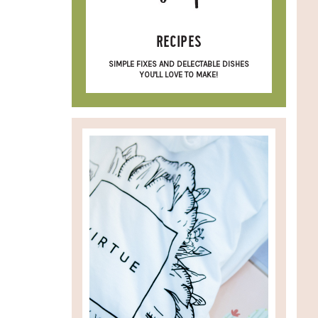
RECIPES
SIMPLE FIXES AND DELECTABLE DISHES
YOU'LL LOVE TO MAKE!