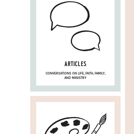
ARTICLES
CONVERSATIONS ON LIFE, FAITH, FAMILY,
AND MINISTRY