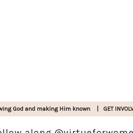
wing God and
making Him known
|
GET INVOL
ollow along
@virtueforwom