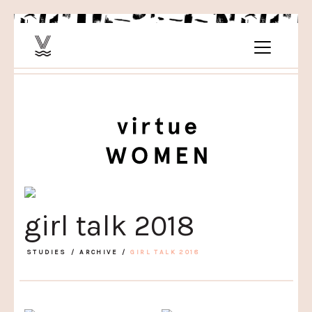
girl talk 2018
STUDIES
/
ARCHIVE
/
GIRL TALK 2018