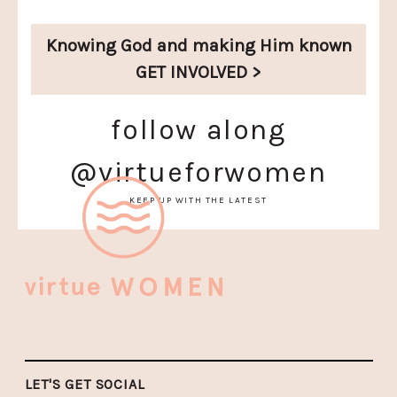
Knowing God and
making Him known
GET INVOLVED >
follow along
@virtueforwomen
KEEP UP WITH THE LATEST
LET'S GET SOCIAL