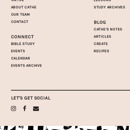
ABOUT CATHE
STUDY ARCHIVES
OUR TEAM
CONTACT
BLOG
CATHE'S NOTES
CONNECT
ARTICLES
BIBLE STUDY
CREATE
EVENTS
RECIPES
CALENDAR
EVENTS ARCHIVE
LET'S GET SOCIAL