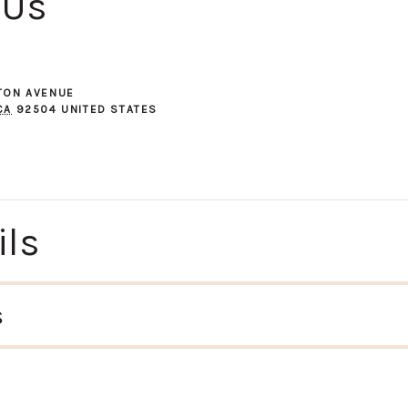
 Us
GTON AVENUE
CA
92504
UNITED STATES
ils
s