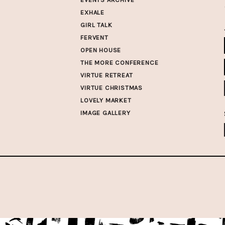
EXHALE
GIRL TALK
FERVENT
OPEN HOUSE
THE MORE CONFERENCE
VIRTUE RETREAT
VIRTUE CHRISTMAS
LOVELY MARKET
IMAGE GALLERY