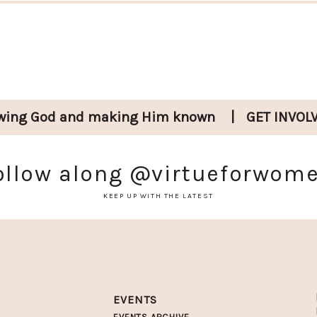
wing God and
making Him known
|
GET INVOL
ollow along
@virtueforwom
KEEP UP WITH THE LATEST
EVENTS
EVENTS ARCHIVE