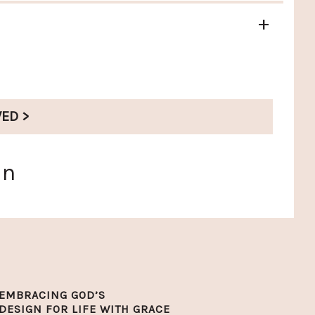
+
VED >
en
EMBRACING GOD’S
DESIGN FOR LIFE WITH GRACE