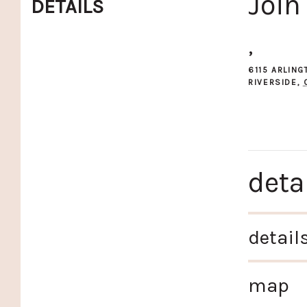
Join
DETAILS
,
6115 ARLIN
RIVERSIDE
,
deta
detail
map