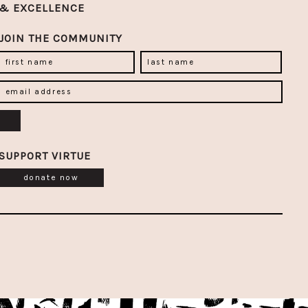
& EXCELLENCE
JOIN THE COMMUNITY
SUPPORT VIRTUE
donate now