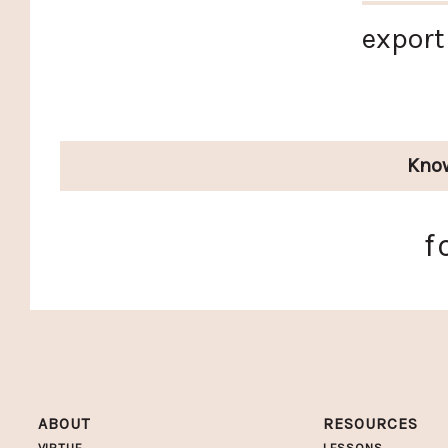
export
Kno
f
ABOUT
RESOURCES
VIRTUE
LESSONS