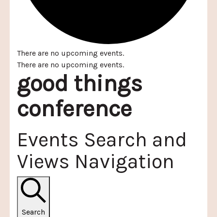
There are no upcoming events.
There are no upcoming events.
good things
conference
Events Search and
Views Navigation
Search