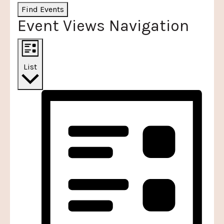
Find Events
Event Views Navigation
List