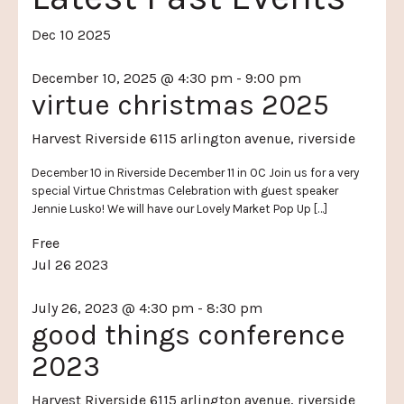
Dec
10
2025
December 10, 2025 @ 4:30 pm
-
9:00 pm
virtue christmas 2025
Harvest Riverside
6115 arlington avenue, riverside
December 10 in Riverside December 11 in OC Join us for a very
special Virtue Christmas Celebration with guest speaker
Jennie Lusko! We will have our Lovely Market Pop Up […]
Free
Jul
26
2023
July 26, 2023 @ 4:30 pm
-
8:30 pm
good things conference
2023
Harvest Riverside
6115 arlington avenue, riverside