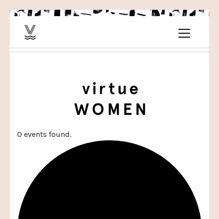
0 events found.