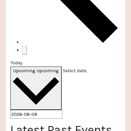
Today
Upcoming
Upcoming
Select date.
Latest Past Events