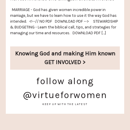
MARRIAGE - God has given women incredible power in
marriage, but we have to learn how to use it the way God has
intended. <!--// NO PDF DOWNLOAD PDF --> STEWARDSHIP
& BUDGETING - Learn the biblical call, tips, and strategies for
managing our time and resources. DOWNLOAD PDF […]
Knowing God and
making Him known
GET INVOLVED >
follow along
@virtueforwomen
KEEP UP WITH THE LATEST