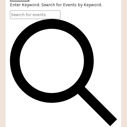
Enter Keyword. Search for Events by Keyword.