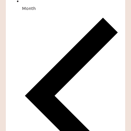
Month